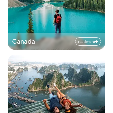
Canada
read more