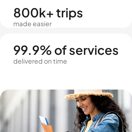
800k+ trips
made easier
99.9% of services
delivered on time