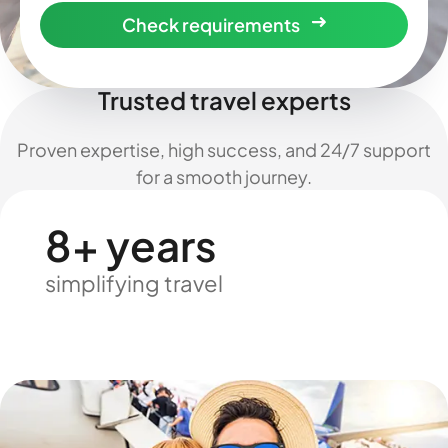
Check requirements
Trusted travel experts
Proven expertise, high success, and 24/7 support
for a smooth journey.
8+ years
simplifying travel