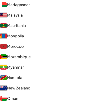
Madagascar
Malaysia
Mauritania
Mongolia
Morocco
Mozambique
Myanmar
Namibia
New Zealand
Oman