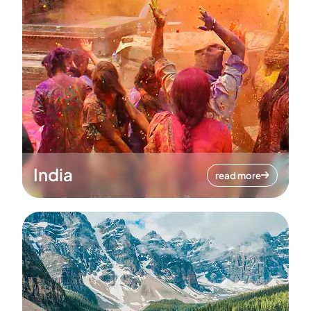
India
read more