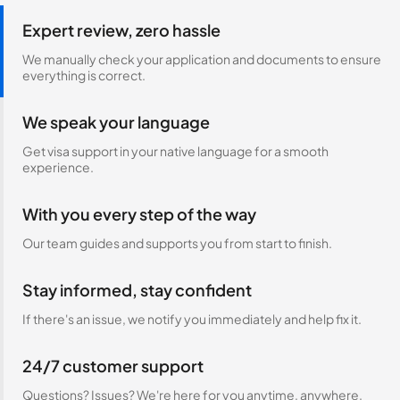
Expert review, zero hassle
We manually check your application and documents to ensure
everything is correct.
We speak your language
Get visa support in your native language for a smooth
experience.
With you every step of the way
Our team guides and supports you from start to finish.
Stay informed, stay confident
If there's an issue, we notify you immediately and help fix it.
24/7 customer support
Questions? Issues? We're here for you anytime, anywhere.