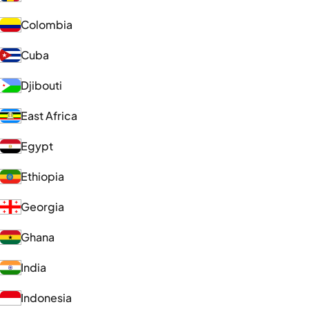
Colombia
Cuba
Djibouti
East Africa
Egypt
Ethiopia
Georgia
Ghana
India
Indonesia