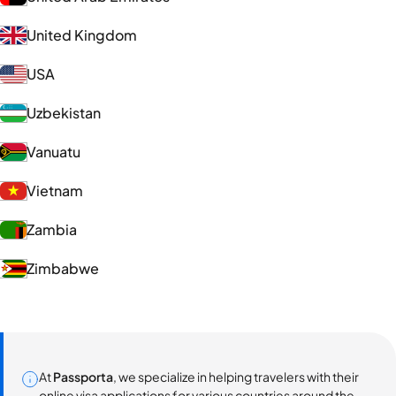
United Kingdom
USA
Uzbekistan
Vanuatu
Vietnam
Zambia
Zimbabwe
At
Passporta
, we specialize in helping travelers with their
online visa applications for various countries around the