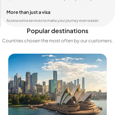
More than just a visa
Access extra services to make your journey even easier.
Popular destinations
Countries chosen the most often by our customers.