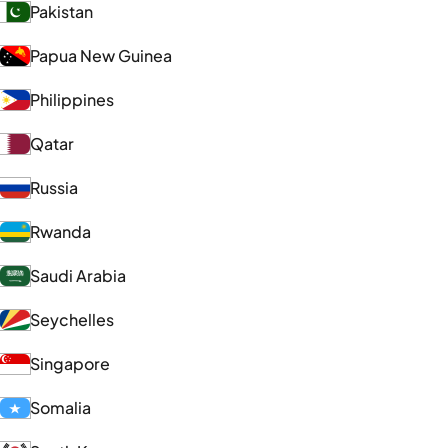
Pakistan
Papua New Guinea
Philippines
Qatar
Russia
Rwanda
Saudi Arabia
Seychelles
Singapore
Somalia