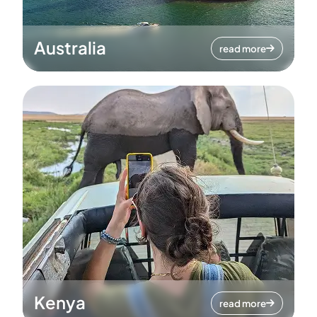
Australia
read more
Kenya
read more