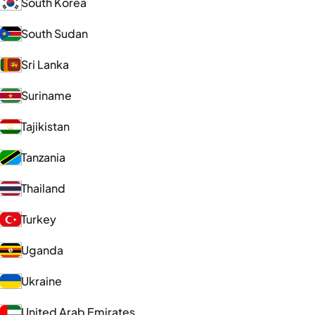
South Korea
South Sudan
Sri Lanka
Suriname
Tajikistan
Tanzania
Thailand
Turkey
Uganda
Ukraine
United Arab Emirates