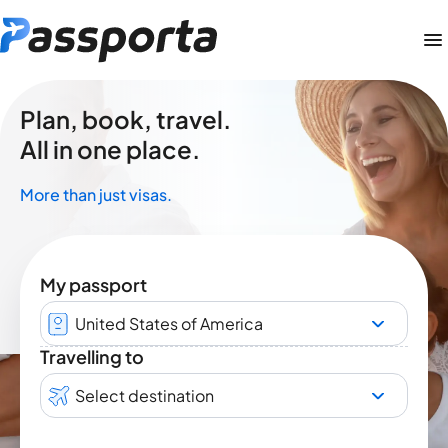
Plan, book, travel.
All in one place.
More than just visas.
My passport
United States of America
Travelling to
Select destination