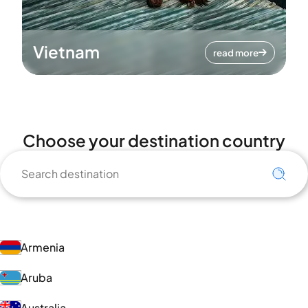
Vietnam
read more
Choose your destination country
Armenia
Aruba
Australia