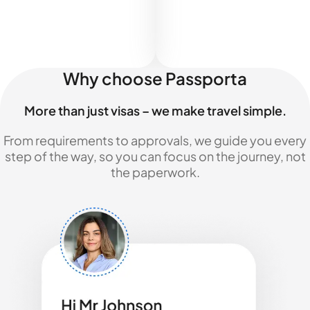
Why choose Passporta
More than just visas – we make travel simple.
From requirements to approvals, we guide you every
step of the way, so you can focus on the journey, not
the paperwork.