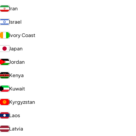
Iran
Israel
Ivory Coast
Japan
Jordan
Kenya
Kuwait
Kyrgyzstan
Laos
Latvia