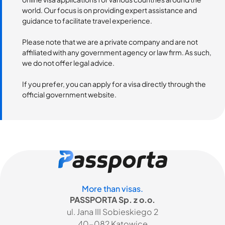
world. Our focus is on providing expert assistance and
guidance to facilitate travel experience.
Please note that we are a private company and are not
affiliated with any government agency or law firm. As such,
we do not offer legal advice.
If you prefer, you can apply for a visa directly through the
official government website.
More than visas.
PASSPORTA Sp. z o.o.
ul. Jana III Sobieskiego 2
40-082 Katowice