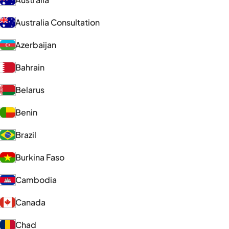
Australia Consultation
Azerbaijan
Bahrain
Belarus
Benin
Brazil
Burkina Faso
Cambodia
Canada
Chad