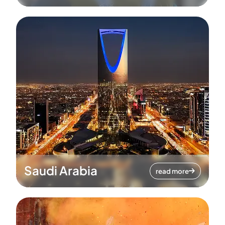
Saudi Arabia
read more