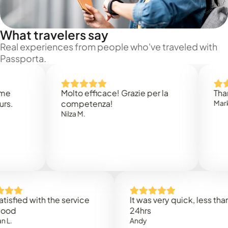
What travelers say
Real experiences from people who've traveled with
Passporta.
Molto efficace! Grazie per la
Thank you
competenza!
Mark N.
Nilza M.
ed with the service
It was very quick, less than
24hrs
Andy